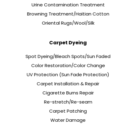
Urine Contamination Treatment
Browning Treatment/Haitian Cotton
Oriental Rugs/Wool/Silk
Carpet Dyeing
Spot Dyeing/Bleach Spots/Sun Faded
Color Restoration/Color Change
UV Protection (Sun Fade Protection)
Carpet Installation & Repair
Cigarette Burns Repair
Re-stretch/Re-seam
Carpet Patching
Water Damage