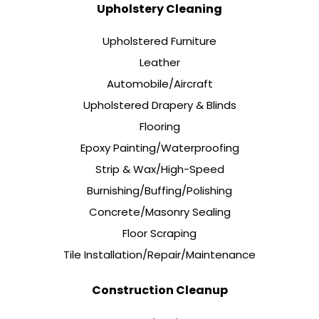
Upholstery Cleaning
Upholstered Furniture
Leather
Automobile/Aircraft
Upholstered Drapery & Blinds
Flooring
Epoxy Painting/Waterproofing
Strip & Wax/High-Speed
Burnishing/Buffing/Polishing
Concrete/Masonry Sealing
Floor Scraping
Tile Installation/Repair/Maintenance
Construction Cleanup