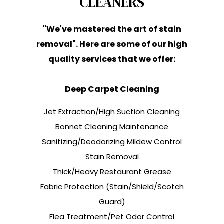
CLEANERS
"We've mastered the art of stain
removal". Here are some of our high
quality services that we offer:
Deep Carpet Cleaning
Jet Extraction/High Suction Cleaning
Bonnet Cleaning Maintenance
Sanitizing/Deodorizing Mildew Control
Stain Removal
Thick/Heavy Restaurant Grease
Fabric Protection (Stain/Shield/Scotch
Guard)
Flea Treatment/Pet Odor Control