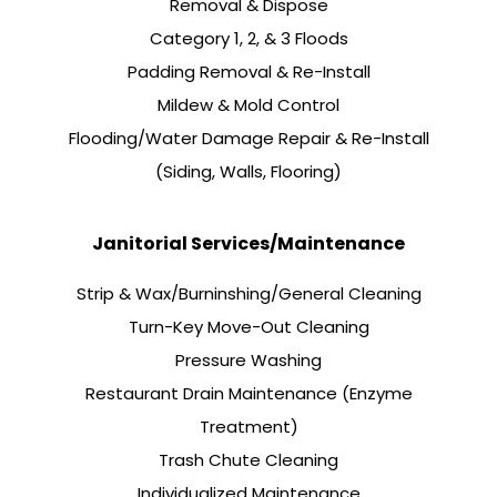
Removal & Dispose
Category 1, 2, & 3 Floods
Padding Removal & Re-Install
Mildew & Mold Control
Flooding/Water Damage Repair & Re-Install
(Siding, Walls, Flooring)
Janitorial Services/Maintenance
Strip & Wax/Burninshing/General Cleaning
Turn-Key Move-Out Cleaning
Pressure Washing
Restaurant Drain Maintenance (Enzyme
Treatment)
Trash Chute Cleaning
Individualized Maintenance