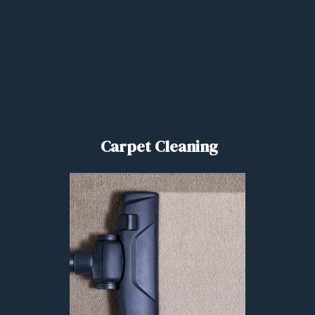
Carpet Cleaning