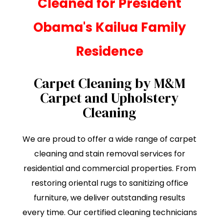
Cleaned for President
Obama's Kailua Family
Residence
Carpet Cleaning by M&M
Carpet and Upholstery
Cleaning
We are proud to offer a wide range of carpet
cleaning and stain removal services for
residential and commercial properties. From
restoring oriental rugs to sanitizing office
furniture, we deliver outstanding results
every time. Our certified cleaning technicians