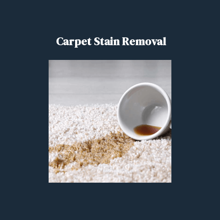
Carpet Stain Removal