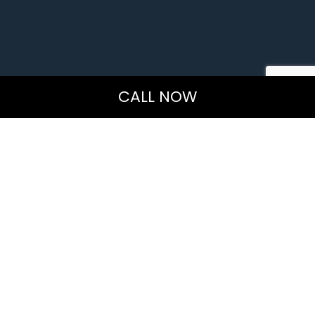
CALL NOW
Organic Carpet Cleaning