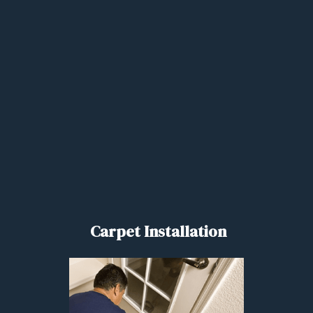
Carpet Installation