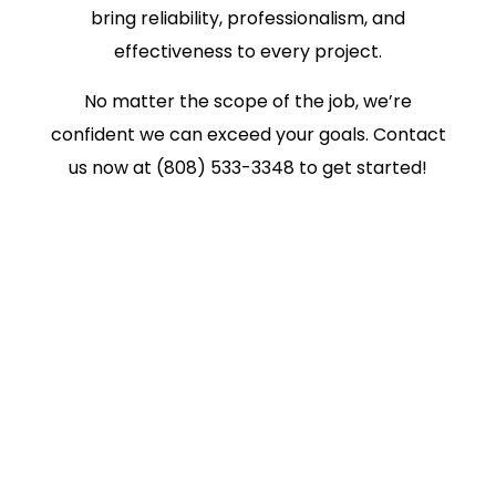
bring reliability, professionalism, and
effectiveness to every project.
No matter the scope of the job, we’re
confident we can exceed your goals. Contact
us now at (808) 533-3348 to get started!