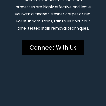
processes are highly effective and leave
you with a cleaner, fresher carpet or rug.
For stubborn stains, talk to us about our
time-tested stain removal techniques.
Connect With Us