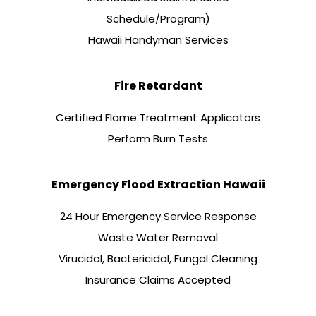
Schedule/Program)
Hawaii Handyman Services
Fire Retardant
Certified Flame Treatment Applicators
Perform Burn Tests
Emergency Flood Extraction Hawaii
24 Hour Emergency Service Response
Waste Water Removal
Virucidal, Bactericidal, Fungal Cleaning
Insurance Claims Accepted