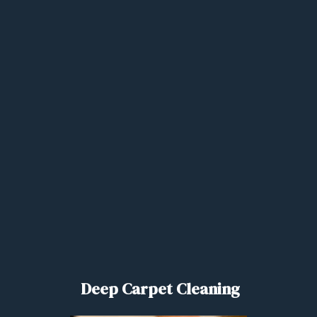
Deep Carpet Cleaning