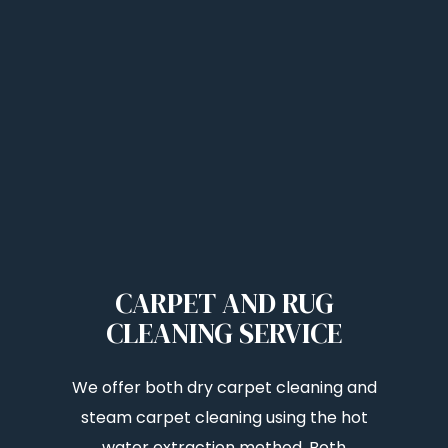
CARPET AND RUG
CLEANING SERVICE
We offer both dry carpet cleaning and
steam carpet cleaning using the hot
water extraction method. Both