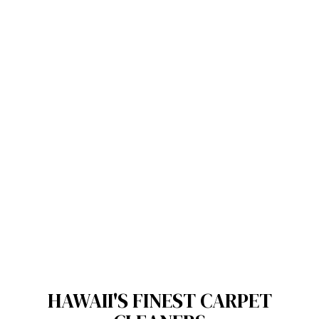
HAWAII'S FINEST CARPET