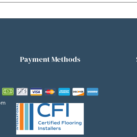
Payment Methods
om