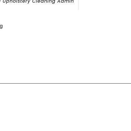
 Upholstery Cleaning Admin
g