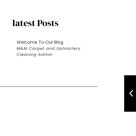
latest Posts
Welcome To Our Blog
M&M Carpet and Upholstery
Cleaning Admin