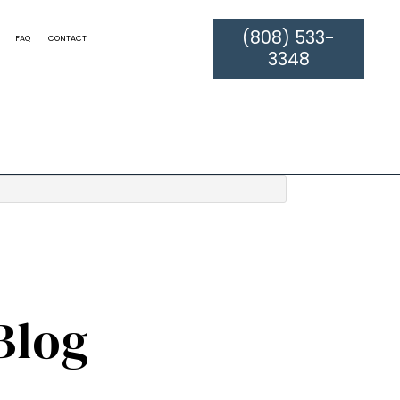
(808) 533-
FAQ
CONTACT
3348
ATION
TILE AND GROUT CLEANING
RPET CLEANING
WATER DAMAGE RESTORATION
LEANING
DRAPERY CLEANING
PET CLEANING
ORIENTAL RUG CLEANING
SERVICE AREAS
Blog