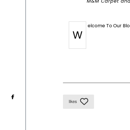
M&M Carpet and
elcome To Our Blo
W
likes