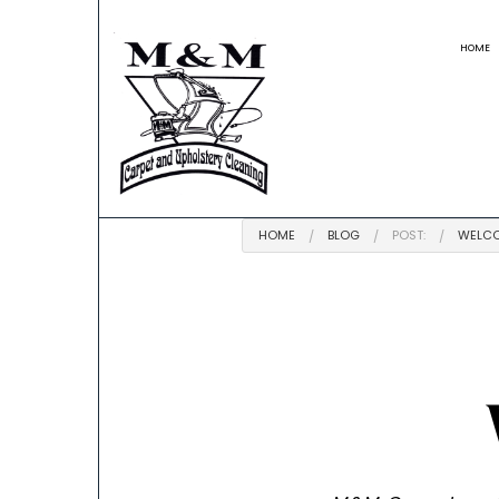
HOME
BLOG
REVIEWS
HOME
BLOG
POST:
WELCO