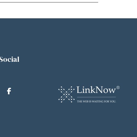
Social