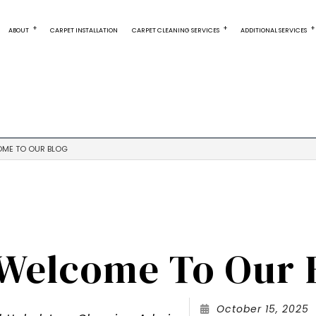
ABOUT
CARPET INSTALLATION
CARPET CLEANING SERVICES
ADDITIONAL SERVICES
CARPET CLEANING
OUR PAST PERFORMANCES
AREA RUG CLEANING
CARPET RESTOR
CARPET STAIN REMOVAL
TILE INSTALLATION
COMMERCIAL CA
DEEP CARPET CLEANING
WATER EXTRACTION
GREEN CARPET C
ME TO OUR BLOG
ORGANIC CARPET CLEANING
FURNITURE CLEANING
RESIDENTIAL CAR
UPHOLSTERY CLEANING
Welcome To Our 
October 15, 2025