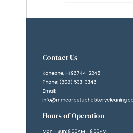
Contact Us
Kaneohe, HI 96744-2245
Phone: (808) 533-3348
Email:
info@mmcarpetupholsterycleaning.c
Hours of Operation
Mon - Sun: 9:00AM - 9:00PM